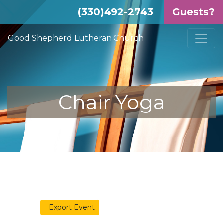
(330)492-2743
Guests?
Good Shepherd Lutheran Church
Chair Yoga
Export Event