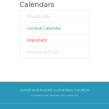
Calendars
Church Life
General Calendar
Important
Worship & Music
GOOD SHEPHERD LUTHERAN CHURCH
4120 Cleveland Ave NW + Canton, Ohio 44709 + (330)492-2743