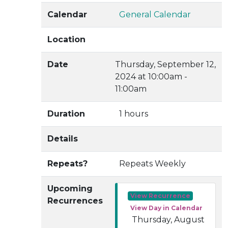
Calendar
General Calendar
Location
Date
Thursday, September 12,
2024 at 10:00am -
11:00am
Duration
1 hours
Details
Repeats?
Repeats Weekly
Upcoming
View Recurrence
Recurrences
View Day in Calendar
Thursday, August