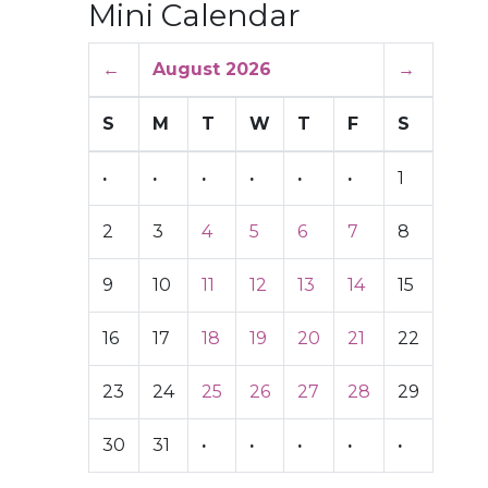
Mini Calendar
←
August 2026
→
S
M
T
W
T
F
S
·
·
·
·
·
·
1
2
3
4
5
6
7
8
9
10
11
12
13
14
15
16
17
18
19
20
21
22
23
24
25
26
27
28
29
30
31
·
·
·
·
·