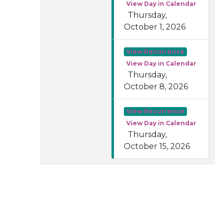
View Day in Calendar
Thursday,
October 1, 2026
View Recurrence
View Day in Calendar
Thursday,
October 8, 2026
View Recurrence
View Day in Calendar
Thursday,
October 15, 2026