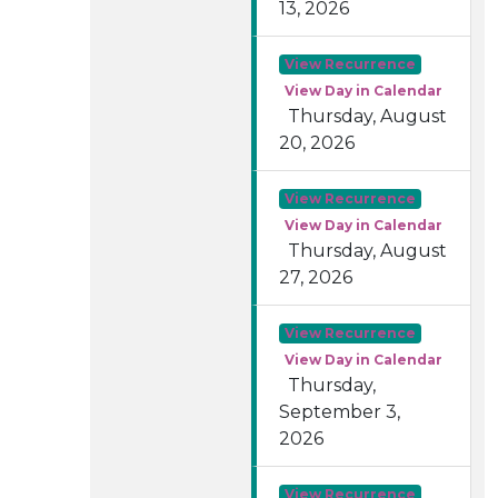
13, 2026
View Recurrence
View Day in Calendar
Thursday, August
20, 2026
View Recurrence
View Day in Calendar
Thursday, August
27, 2026
View Recurrence
View Day in Calendar
Thursday,
September 3,
2026
View Recurrence