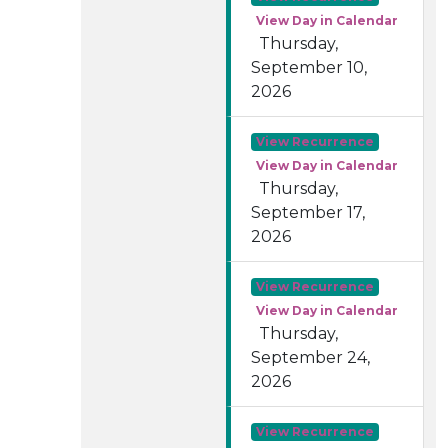
View Day in Calendar
Thursday,
September 10,
2026
View Recurrence
View Day in Calendar
Thursday,
September 17,
2026
View Recurrence
View Day in Calendar
Thursday,
September 24,
2026
View Recurrence