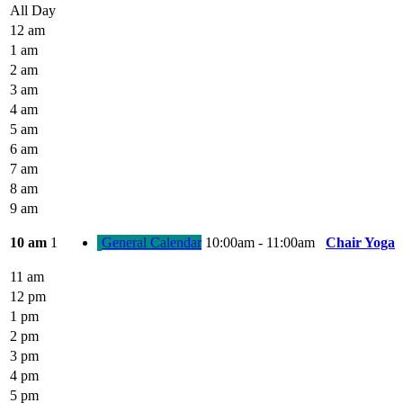
All Day
12 am
1 am
2 am
3 am
4 am
5 am
6 am
7 am
8 am
9 am
10 am
1
General Calendar
10:00am - 11:00am
Chair Yoga
11 am
12 pm
1 pm
2 pm
3 pm
4 pm
5 pm