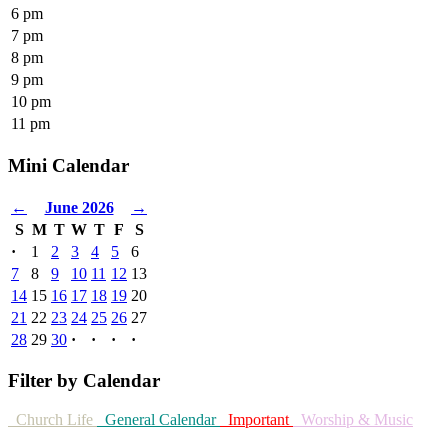
6 pm
7 pm
8 pm
9 pm
10 pm
11 pm
Mini Calendar
←
June 2026
→
S
M
T
W
T
F
S
·
1
2
3
4
5
6
7
8
9
10
11
12
13
14
15
16
17
18
19
20
21
22
23
24
25
26
27
28
29
30
·
·
·
·
Filter by Calendar
Church Life
General Calendar
Important
Worship & Music