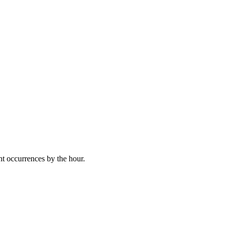
nt occurrences by the hour.