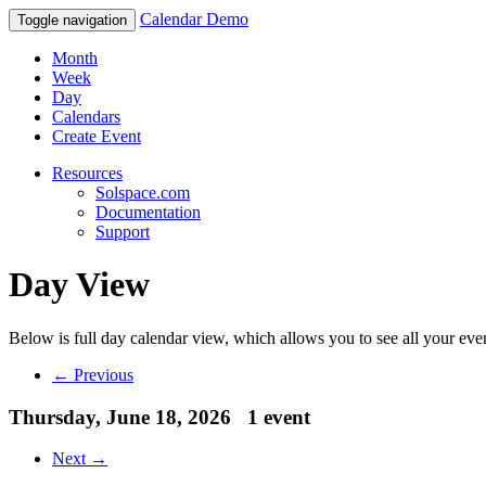
Calendar Demo
Toggle navigation
Month
Week
Day
Calendars
Create Event
Resources
Solspace.com
Documentation
Support
Day View
Below is full day calendar view, which allows you to see all your eve
← Previous
Thursday, June 18, 2026
1 event
Next →