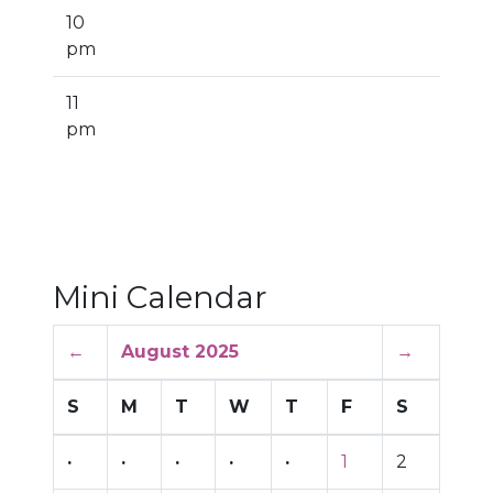
10
pm
11
pm
Mini Calendar
←
August 2025
→
S
M
T
W
T
F
S
·
·
·
·
·
1
2