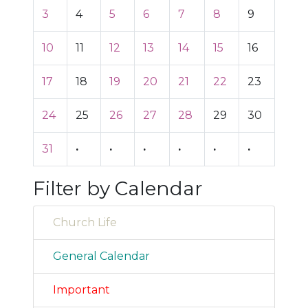
3
4
5
6
7
8
9
10
11
12
13
14
15
16
17
18
19
20
21
22
23
24
25
26
27
28
29
30
31
·
·
·
·
·
·
Filter by Calendar
Church Life
General Calendar
Important