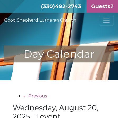
(330)492-2743
Guests?
Good Shepherd Lutheran Church
Day Calendar
← Previous
Wednesday, August 20,
2025
1 event