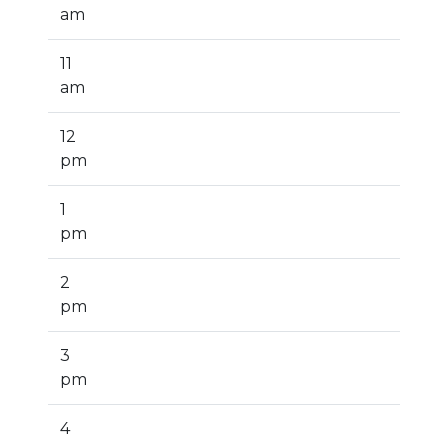
am
11
am
12
pm
1
pm
2
pm
3
pm
4