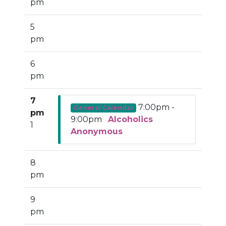
pm
5
pm
6
pm
7
7:00pm -
General Calendar
pm
9:00pm
Alcoholics
1
Anonymous
8
pm
9
pm