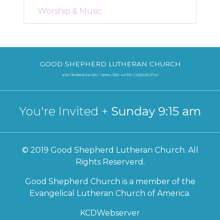
Worship & Music
GOOD SHEPHERD LUTHERAN CHURCH
4120 Cleveland Ave NW + Canton, Ohio 44709 + (330)492-2743
You're Invited +
Sunday 9:15 am
© 2019 Good Shepherd Lutheran Church. All
Rights Reserverd.
Good Shepherd Church is a member of the
Evangelical Lutheran Church of America.
KCDWebserver