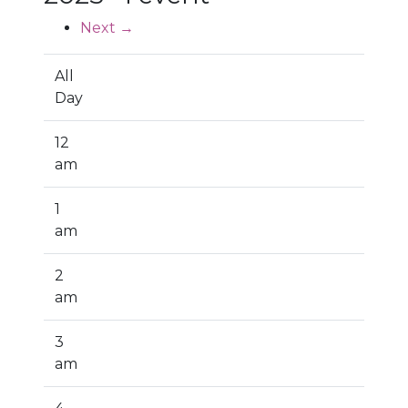
Next →
All
Day
12
am
1
am
2
am
3
am