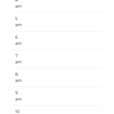
4
am
5
am
6
am
7
am
8
am
9
am
10