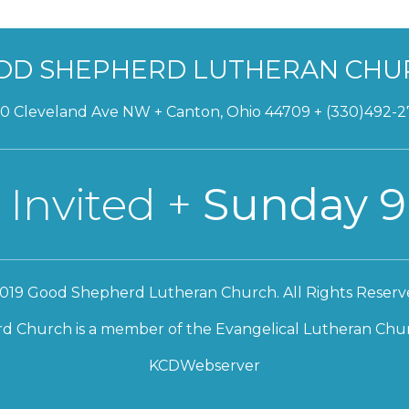
OD SHEPHERD LUTHERAN CHU
0 Cleveland Ave NW + Canton, Ohio 44709 + (330)492-
 Invited +
Sunday 9
019 Good Shepherd Lutheran Church. All Rights Reserv
 Church is a member of the Evangelical Lutheran Chur
KCDWebserver