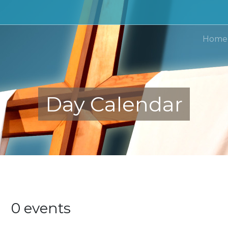
Home
Day Calendar
24
0 events