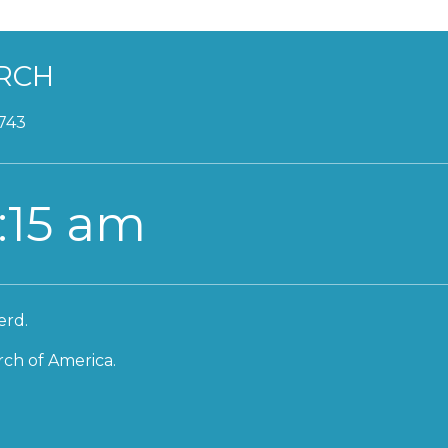
RCH
2743
:15 am
erd.
ch of America.