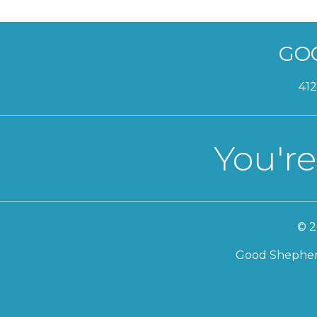
GO
412
You're
© 2
Good Shepherd