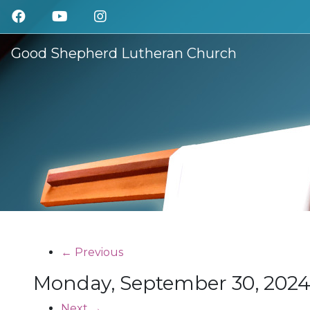
Good Shepherd Lutheran Church
← Previous
Monday, September 30, 20
Next →