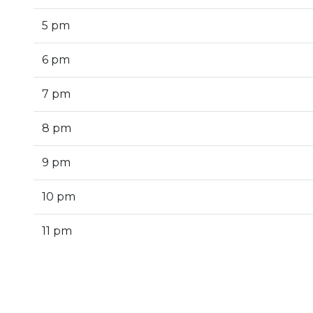
5 pm
6 pm
7 pm
8 pm
9 pm
10 pm
11 pm