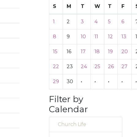
S
M
T
W
T
F
1
2
3
4
5
6
8
9
10
11
12
13
15
16
17
18
19
20
22
23
24
25
26
27
29
30
·
·
·
·
·
Filter by
Calendar
Church Life