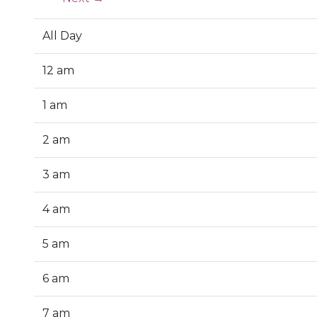
All Day
12 am
1 am
2 am
3 am
4 am
5 am
6 am
7 am