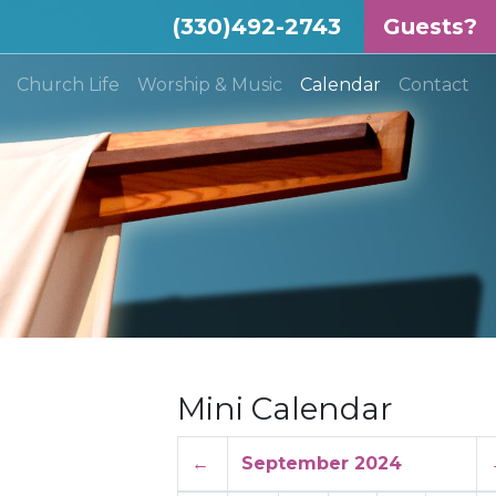
(330)492-2743
Guests?
(current)
Church Life
Worship & Music
Calendar
Contact
Mini Calendar
←
September 2024