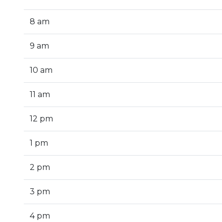
8 am
9 am
10 am
11 am
12 pm
1 pm
2 pm
3 pm
4 pm