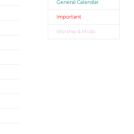
General Calendar
Important
Worship & Music