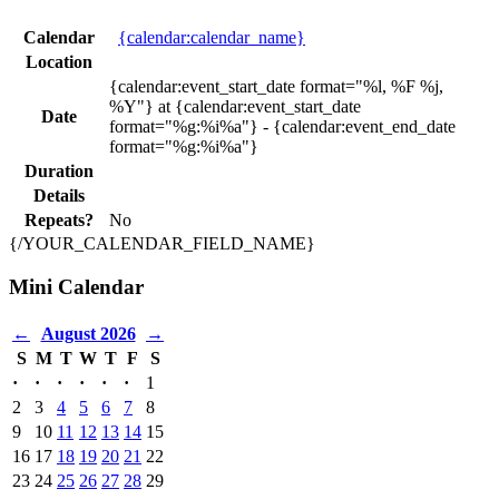
Calendar
{calendar:calendar_name}
Location
{calendar:event_start_date format="%l, %F %j,
%Y"} at {calendar:event_start_date
Date
format="%g:%i%a"} - {calendar:event_end_date
format="%g:%i%a"}
Duration
Details
Repeats?
No
{/YOUR_CALENDAR_FIELD_NAME}
Mini Calendar
←
August 2026
→
S
M
T
W
T
F
S
·
·
·
·
·
·
1
2
3
4
5
6
7
8
9
10
11
12
13
14
15
16
17
18
19
20
21
22
23
24
25
26
27
28
29