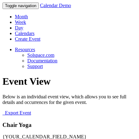
Calendar Demo
Toggle navigation
Month
Week
Day
Calendars
Create Event
Resources
Solspace.com
Documentation
Support
Event View
Below is an individual event view, which allows you to see full
details and occurrences for the given event.
Export Event
Chair Yoga
{YOUR_CALENDAR_FIELD_NAME}