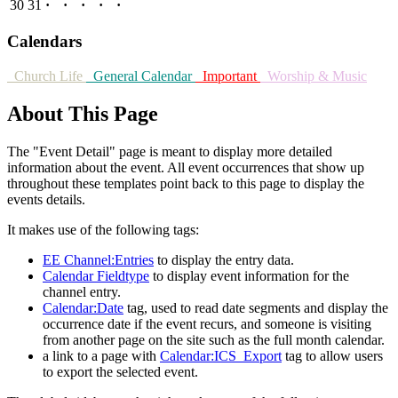
30
31
·
·
·
·
·
Calendars
Church Life
General Calendar
Important
Worship & Music
About This Page
The "Event Detail" page is meant to display more detailed
information about the event. All event occurrences that show up
throughout these templates point back to this page to display the
events details.
It makes use of the following tags:
EE Channel:Entries
to display the entry data.
Calendar Fieldtype
to display event information for the
channel entry.
Calendar:Date
tag, used to read date segments and display the
occurrence date if the event recurs, and someone is visiting
from another page on the site such as the full month calendar.
a link to a page with
Calendar:ICS_Export
tag to allow users
to export the selected event.