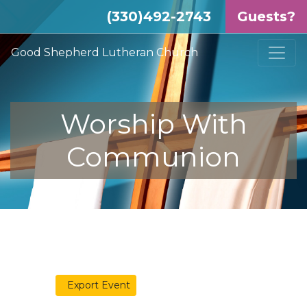
(330)492-2743
Guests?
Good Shepherd Lutheran Church
Worship With
Communion
Export Event