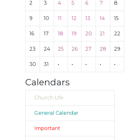
2
3
4
5
6
7
8
9
10
11
12
13
14
15
16
17
18
19
20
21
22
23
24
25
26
27
28
29
30
31
·
·
·
·
·
Calendars
Church Life
General Calendar
Important