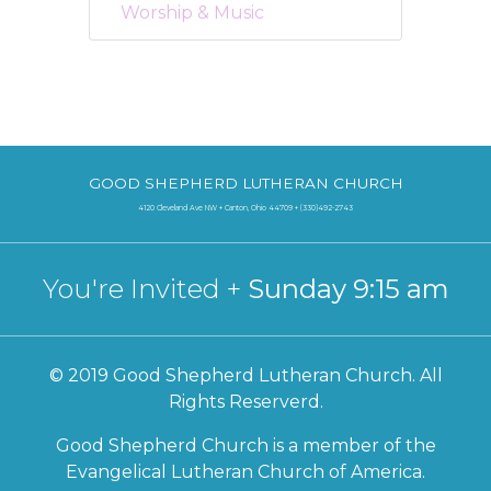
Worship & Music
GOOD SHEPHERD LUTHERAN CHURCH
4120 Cleveland Ave NW + Canton, Ohio 44709 + (330)492-2743
You're Invited +
Sunday 9:15 am
© 2019 Good Shepherd Lutheran Church. All
Rights Reserverd.
Good Shepherd Church is a member of the
Evangelical Lutheran Church of America.