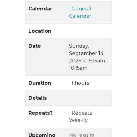
Calendar
General
Calendar
Location
Date
Sunday,
September 14,
2025 at 9:15am -
10:15am
Duration
1 hours
Details
Repeats?
Repeats
Weekly
Upcoming
No results