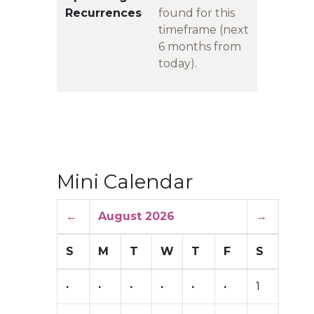
Recurrences
found for this
timeframe (next
6 months from
today).
Mini Calendar
←
August 2026
→
S
M
T
W
T
F
S
·
·
·
·
·
·
1